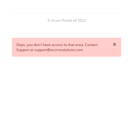
© Acorn Portal v4 2022
×
Oops, you don't have access to that area. Contact
Support at support@acornsolutions.com.