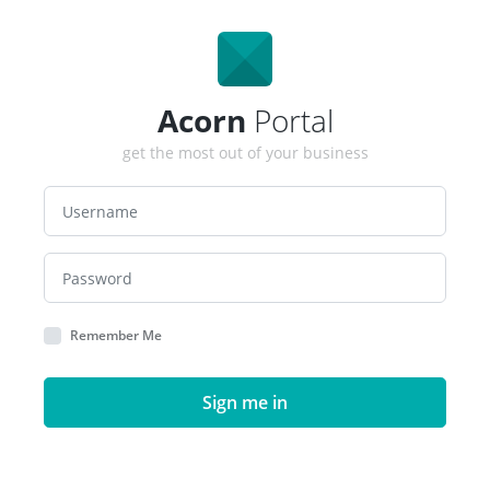
Acorn
Portal
get the most out of your business
Remember Me